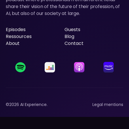
share their vision of the future of their profession, of
AI, but also of our society at large.
Episodes
Guests
Episodes
Ressources
Guests
Blog
Ressources
About
Blog
Contact
About
Contact
©
2026
AI Experience.
Legal mentions