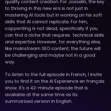
quality content creation. For Josselin, the key
to thriving in this new era is not just in
mastering AI tools but in working on his soft
skills that AI cannot replicate. For him,
copywriting is not dead, specifically if you
can find a niche that requires technical skills
and expertise. However, for everything else,
like mainstream SEO content, the future will
be challenging and maybe not in a good
way.
To listen to the full episode in French, I invite
you to find it on the AI Experience en français
show. It's a 42-minute episode that is
available at the same time as its
summarized version in English.