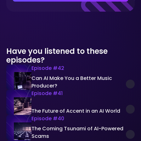
Have you listened to these
episodes?
Episode #
42
Can AI Make You a Better Music
Producer?
Episode #
41
The Future of Accent in an AI World
Episode #
40
The Coming Tsunami of AI-Powered
Scams