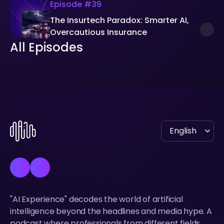
Episode #
39
The Insurtech Paradox: Smarter AI,
Overcautious Insurance
All Episodes
All Episodes
"AI Experience" decodes the world of artificial
intelligence beyond the headlines and media hype. A
podcast where professionals from different fields