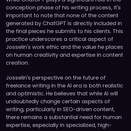
conception phase of his writing process, it's
important to note that none of the content
generated by ChatGPT is directly included in
the final pieces he submits to his clients. This
practice underscores a critical aspect of
Josselin's work ethic and the value he places
on human creativity and expertise in content
creation.
Josselin's perspective on the future of
freelance writing in the AI era is both realistic
and optimistic. He believes that while AI will
undoubtedly change certain aspects of
writing, particularly in SEO-driven content,
there remains a substantial need for human
expertise, especially in specialized, high-