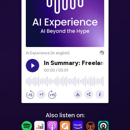
Also listen on: