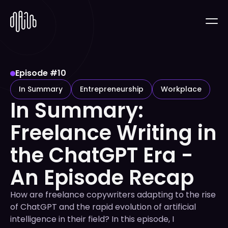
Episode #
10
In Summary
Entrepreneurship
Workplace
In Summary:
Freelance Writing in
the ChatGPT Era -
An Episode Recap
How are freelance copywriters adapting to the rise
of ChatGPT and the rapid evolution of artificial
intelligence in their field? In this episode, I