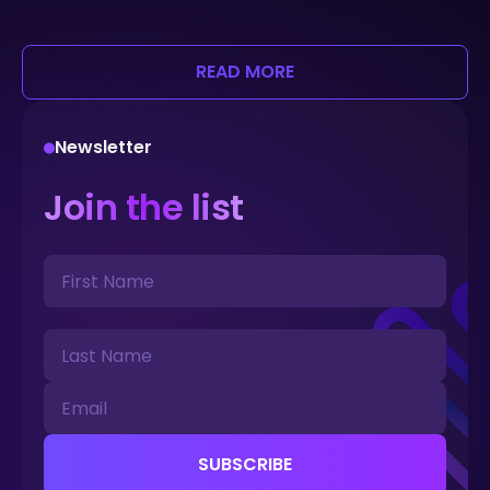
READ MORE
Newsletter
Join the list