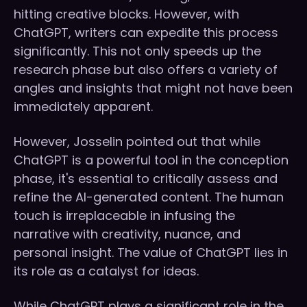
hitting creative blocks. However, with
ChatGPT, writers can expedite this process
significantly. This not only speeds up the
research phase but also offers a variety of
angles and insights that might not have been
immediately apparent.
However, Josselin pointed out that while
ChatGPT is a powerful tool in the conception
phase, it's essential to critically assess and
refine the AI-generated content. The human
touch is irreplaceable in infusing the
narrative with creativity, nuance, and
personal insight. The value of ChatGPT lies in
its role as a catalyst for ideas.
While ChatGPT plays a significant role in the