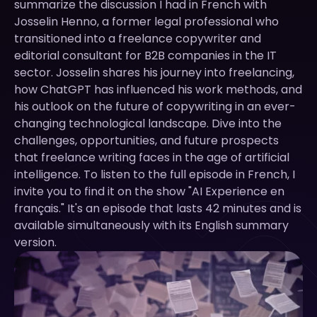
summarize the discussion I had in French with
Josselin Henno, a former legal professional who
transitioned into a freelance copywriter and
editorial consultant for B2B companies in the IT
sector. Josselin shares his journey into freelancing,
how ChatGPT has influenced his work methods, and
his outlook on the future of copywriting in an ever-
changing technological landscape. Dive into the
challenges, opportunities, and future prospects
that freelance writing faces in the age of artificial
intelligence. To listen to the full episode in French, I
invite you to find it on the show "AI Experience en
français." It's an episode that lasts 42 minutes and is
available simultaneously with its English summary
version.