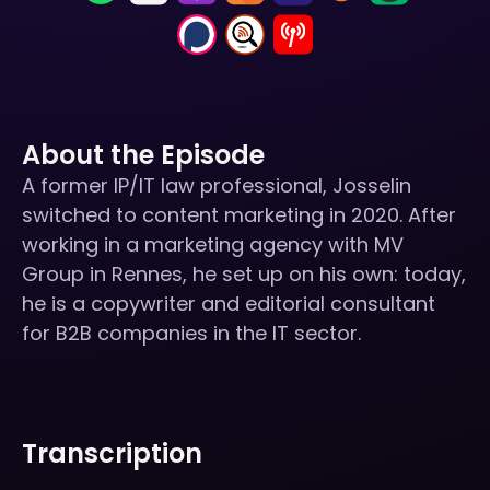
About the Episode
A former IP/IT law professional, Josselin
switched to content marketing in 2020. After
working in a marketing agency with MV
Group in Rennes, he set up on his own: today,
he is a copywriter and editorial consultant
for B2B companies in the IT sector.
Transcription