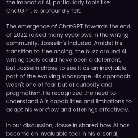
the impact of AI, particularly tools like
ChatGPT, is profoundly felt.
The emergence of ChatGPT towards the end
of 2022 raised many eyebrows in the writing
community, Josselin's included. Amidst his
transition to freelancing, the buzz around AI
writing tools could have been a deterrent,
but Josselin chose to see it as an inevitable
part of the evolving landscape. His approach
wasn't one of fear but of curiosity and
pragmatism. He recognized the need to
understand AI's capabilities and limitations to
adapt his workflow and offerings effectively.
In our discussion, Josselin shared how AI has
become an invaluable tool in his arsenal,