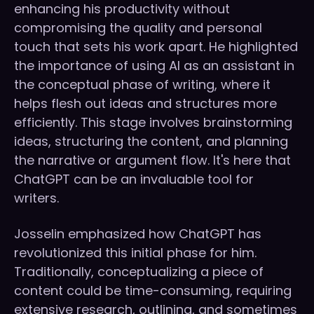
enhancing his productivity without
compromising the quality and personal
touch that sets his work apart. He highlighted
the importance of using AI as an assistant in
the conceptual phase of writing, where it
helps flesh out ideas and structures more
efficiently. This stage involves brainstorming
ideas, structuring the content, and planning
the narrative or argument flow. It's here that
ChatGPT can be an invaluable tool for
writers.
Josselin emphasized how ChatGPT has
revolutionized this initial phase for him.
Traditionally, conceptualizing a piece of
content could be time-consuming, requiring
extensive research, outlining, and sometimes