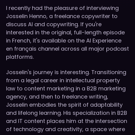
I recently had the pleasure of interviewing
Josselin Henno, a freelance copywriter to
discuss AI and copywriting. If you're
interested in the original, full-length episode
in French, it's available on the AI Experience
en français channel across all major podcast
platforms.
Josselin's journey is interesting. Transitioning
from a legal career in intellectual property
law to content marketing in a B2B marketing
agency, and then to freelance writing,
Josselin embodies the spirit of adaptability
and lifelong learning. His specialization in B2B
and IT content places him at the intersection
of technology and creativity, a space where